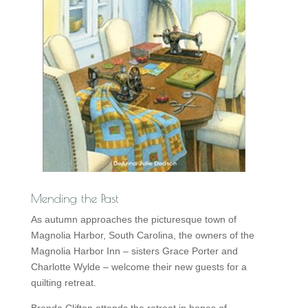
Mending the Past
As autumn approaches the picturesque town of
Magnolia Harbor, South Carolina, the owners of the
Magnolia Harbor Inn – sisters Grace Porter and
Charlotte Wylde – welcome their new guests for a
quilting retreat.
Brenda Clifton attends the retreat in hopes of