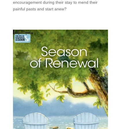
encouragement during their stay to mend their
painful pasts and start anew?