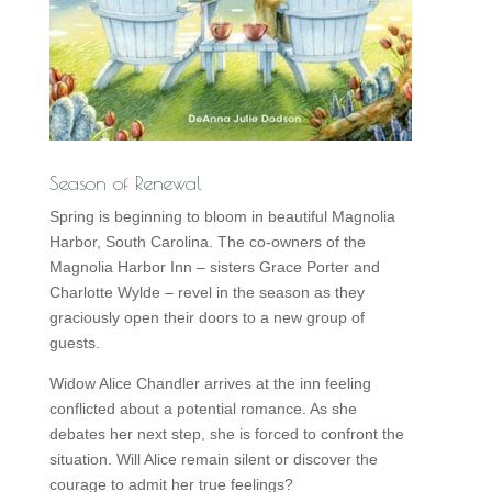
Season of Renewal
Spring is beginning to bloom in beautiful Magnolia
Harbor, South Carolina. The co-owners of the
Magnolia Harbor Inn – sisters Grace Porter and
Charlotte Wylde – revel in the season as they
graciously open their doors to a new group of
guests.
Widow Alice Chandler arrives at the inn feeling
conflicted about a potential romance. As she
debates her next step, she is forced to confront the
situation. Will Alice remain silent or discover the
courage to admit her true feelings?