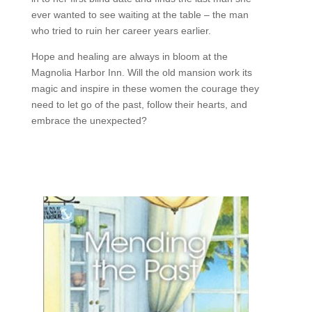
ever wanted to see waiting at the table – the man
who tried to ruin her career years earlier.
Hope and healing are always in bloom at the
Magnolia Harbor Inn. Will the old mansion work its
magic and inspire in these women the courage they
need to let go of the past, follow their hearts, and
embrace the unexpected?