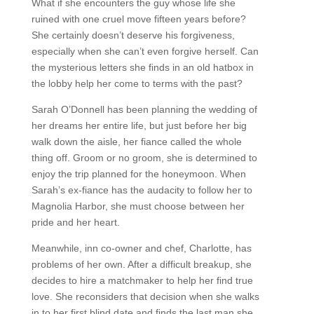
What if she encounters the guy whose life she
ruined with one cruel move fifteen years before?
She certainly doesn’t deserve his forgiveness,
especially when she can’t even forgive herself. Can
the mysterious letters she finds in an old hatbox in
the lobby help her come to terms with the past?
Sarah O’Donnell has been planning the wedding of
her dreams her entire life, but just before her big
walk down the aisle, her fiance called the whole
thing off. Groom or no groom, she is determined to
enjoy the trip planned for the honeymoon. When
Sarah’s ex-fiance has the audacity to follow her to
Magnolia Harbor, she must choose between her
pride and her heart.
Meanwhile, inn co-owner and chef, Charlotte, has
problems of her own. After a difficult breakup, she
decides to hire a matchmaker to help her find true
love. She reconsiders that decision when she walks
in to her first blind date and finds the last man she