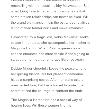
reconciling with her cousin, Libby Mayweather. But
when Libby rejects her efforts, Brenda fears that
some broken relationships can never be fixed. Will
the grand old mansion help the estranged relatives
let go of their former hurts and make amends?
Devastated by a tragic lost, Robin McAllister seeks
solace in her art as she accompanies her mother to
Magnolia Harbor. When Robin experiences a
chance enounter, she must decide if she’s going to
safeguard her heart or embrace life once again.
Debbie Milner cheerfully keeps the peace among
her quilting friends, but her pleasant demeanor
hides a surprising secret. After her plans take an
unexpected turn, Debbie is forced to protect her
secret or find the courage to confront the truth.
The Magnolia Harbor Inn has a special way of
healing lives. Will these women find the