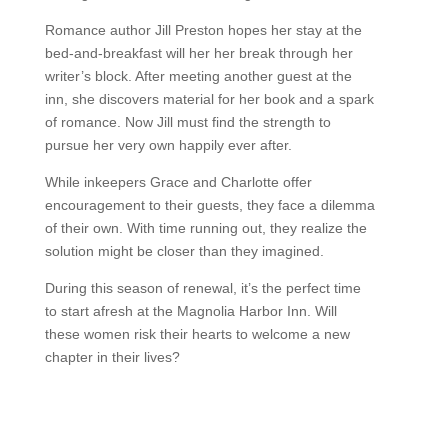
Romance author Jill Preston hopes her stay at the
bed-and-breakfast will her her break through her
writer’s block. After meeting another guest at the
inn, she discovers material for her book and a spark
of romance. Now Jill must find the strength to
pursue her very own happily ever after.
While inkeepers Grace and Charlotte offer
encouragement to their guests, they face a dilemma
of their own. With time running out, they realize the
solution might be closer than they imagined.
During this season of renewal, it’s the perfect time
to start afresh at the Magnolia Harbor Inn. Will
these women risk their hearts to welcome a new
chapter in their lives?