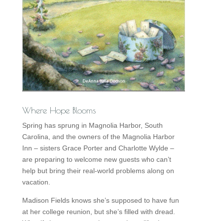
Where Hope Blooms
Spring has sprung in Magnolia Harbor, South
Carolina, and the owners of the Magnolia Harbor
Inn – sisters Grace Porter and Charlotte Wylde –
are preparing to welcome new guests who can’t
help but bring their real-world problems along on
vacation.
Madison Fields knows she’s supposed to have fun
at her college reunion, but she’s filled with dread.