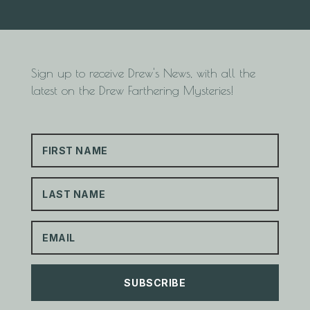
Sign up to receive Drew's News, with all the
latest on the Drew Farthering Mysteries!
SUBSCRIBE