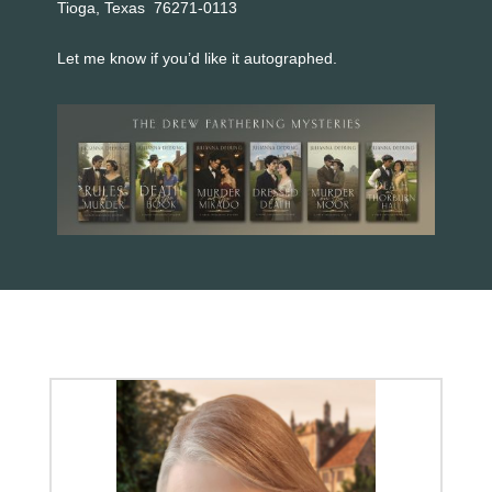
Tioga, Texas 76271-0113
Let me know if you’d like it autographed.