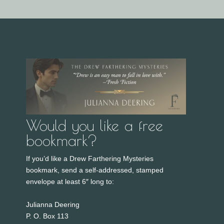
Would you like a free
bookmark?
If you’d like a Drew Farthering Mysteries
bookmark, send a self-addressed, stamped
envelope at least 6″ long to:
Julianna Deering
P. O. Box 113