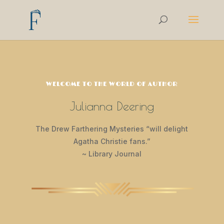
WELCOME TO THE WORLD OF AUTHOR
Julianna Deering
The Drew Farthering Mysteries “will delight
Agatha Christie fans.”
~ Library Journal