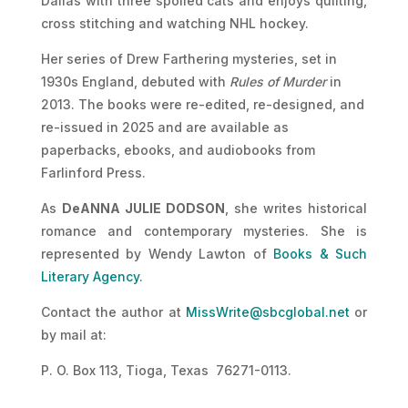
Dallas with three spoiled cats and enjoys quilting,
cross stitching and watching NHL hockey.
Her series of Drew Farthering mysteries, set in
1930s England, debuted with
Rules of Murder
in
2013. The books were re-edited, re-designed, and
re-issued in 2025 and are available as
paperbacks, ebooks, and audiobooks from
Farlinford Press.
As
DeANNA JULIE DODSON
, she writes historical
romance and contemporary mysteries. She is
represented by Wendy Lawton of
Books & Such
Literary Agency
.
Contact the author at
MissWrite@sbcglobal.net
or
by mail at:
P. O. Box 113, Tioga, Texas 76271-0113.