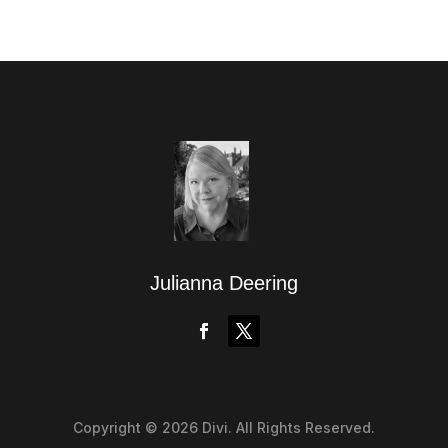
Julianna Deering
Copyright © 2026 Divi. All Rights Reserved.