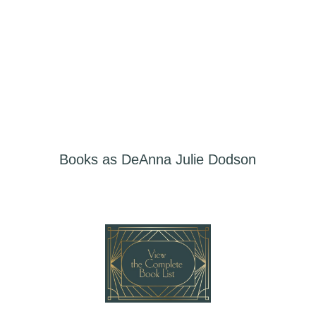
LEARN MORE
Books as DeAnna Julie Dodson