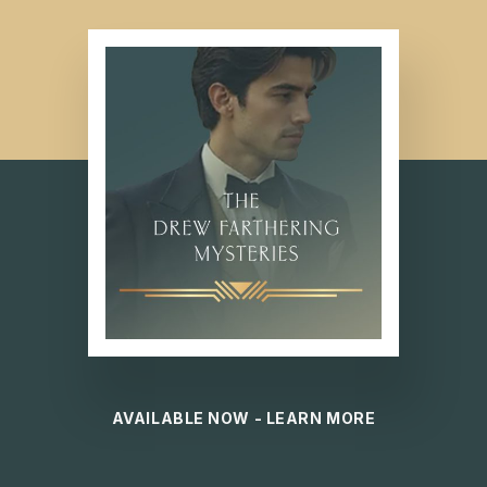
AVAILABLE NOW - LEARN MORE