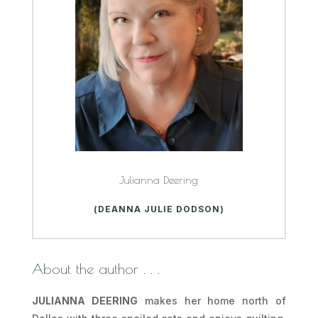
Julianna Deering
(DEANNA JULIE DODSON)
About the author . . .
JULIANNA DEERING
makes her home north of